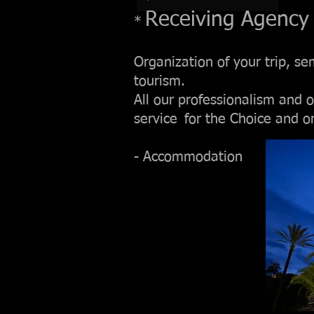
Receiving Agency
*
Organization of your trip, se
tourism.
All our professionalism and o
service
for the Choice and o
- Accommodation