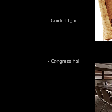
- Guided tour
- Congress hall