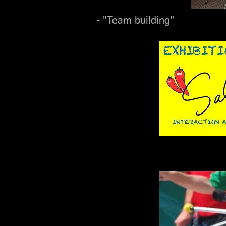
- "Team building"