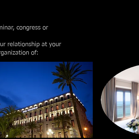
minar, congress or
ur relationship at your
rganization of: