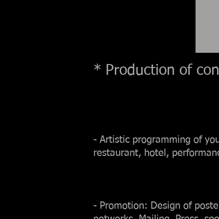
* Production of conc
- Artistic programming of yo
restaurant, hotel, performanc
- Promotion: Design of posters