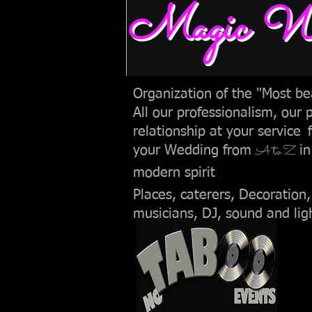
Magic wed
Organization of the "Most bea
All our professionalism, our 
relationship at your service
A to Z
your Wedding from
in
.
modern spirit
Places, caterers, Decoration,
musicians, DJ, sound and lig