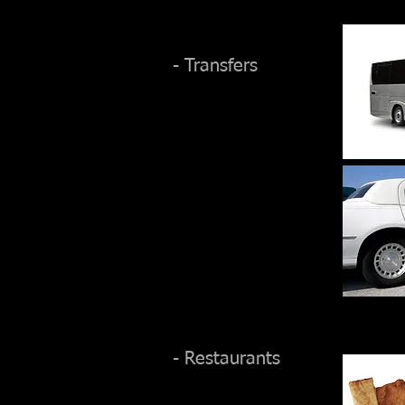
- Transfers
- Restaurants