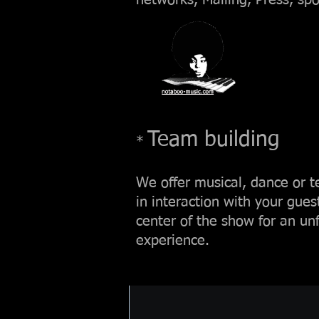
networks, Mailing, Press, spo
Team building
*
We offer musical, dance or
in interaction with your gues
center of the show for an unf
experience.