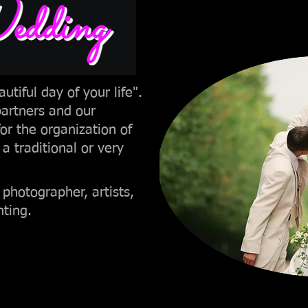
ding
utiful day of your life".
partners and our
for the organization of
 a traditional or very
 photographer, artists,
hting.