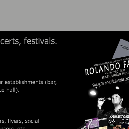
erts, festivals.
ur establishments (bar,
e hall).
, flyers, social