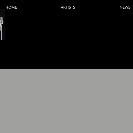
HOME
ARTISTS
NEWS