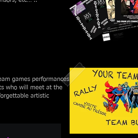
nsors, etc… ..
 team games performances
ts who will meet at the
orgettable artistic